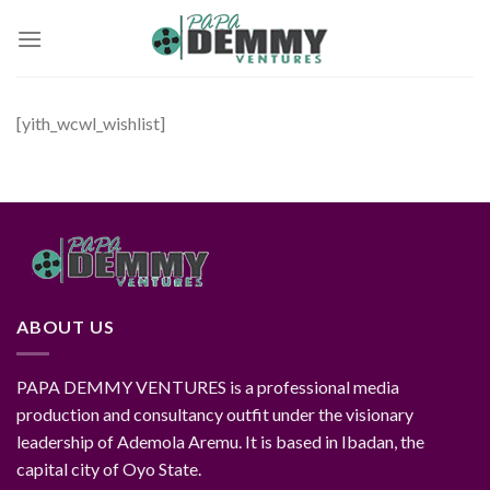
Skip
to
content
[yith_wcwl_wishlist]
ABOUT US
PAPA DEMMY VENTURES is a professional media
production and consultancy outfit under the visionary
leadership of Ademola Aremu. It is based in Ibadan, the
capital city of Oyo State.