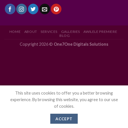
HOME
ABOUT
SERVICES
GALLERIES
AWILELE PREMIERE
BLOG
Copyright 2026 ©
One7One Digitals Solutions
This site uses cookies to offer you a better browsing
experience. By browsing this website, you agree to our use
of cookies.
ACCEPT