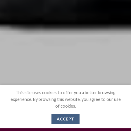
This site uses cookies to offer you a better browsing
experience. By browsing this website, you agree to our use
of cookies.
ACCEPT