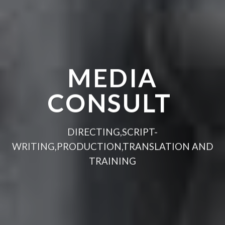
MEDIA
CONSULT
DIRECTING,SCRIPT-
WRITING,PRODUCTION,TRANSLATION AND
TRAINING